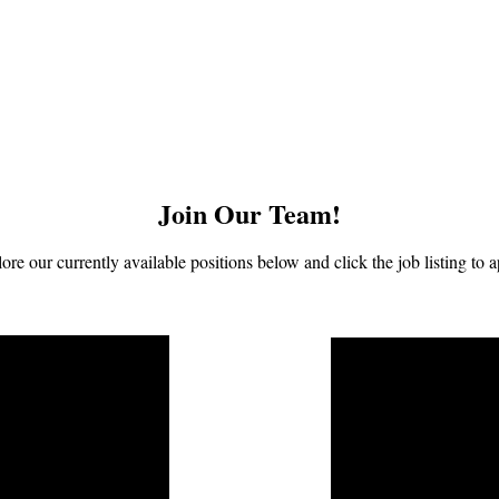
Join Our Team!
ore our currently available positions below and click the job listing to a